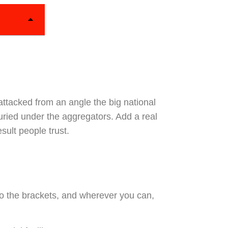
attacked from an angle the big national
uried under the aggregators. Add a real
sult people trust.
to the brackets, and wherever you can,