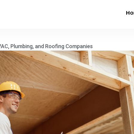
Ho
HVAC, Plumbing, and Roofing Companies