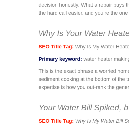
decision honestly. What a repair buys 
the hard call easier, and you’re the one 
Why Is Your Water Heat
SEO Title Tag:
Why Is My Water Heate
Primary keyword:
water heater makin
This is the exact phrase a worried hom
sediment cooking at the bottom of the ta
expertise is how you out-rank the gener
Your Water Bill Spiked,
SEO Title Tag:
Why Is My Water Bill S