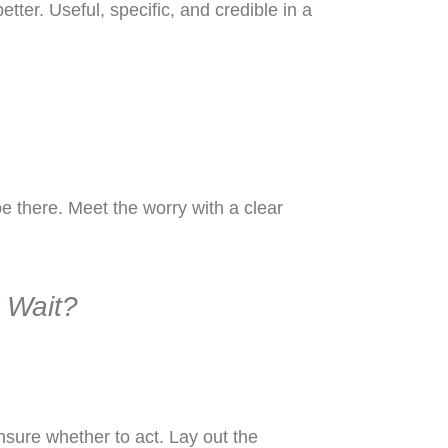
tter. Useful, specific, and credible in a
e there. Meet the worry with a clear
r Wait?
sure whether to act. Lay out the