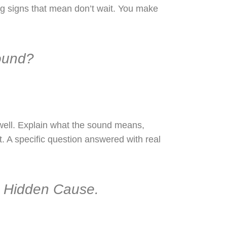
ng signs that mean don’t wait. You make
ound?
well. Explain what the sound means,
it. A specific question answered with real
e Hidden Cause.