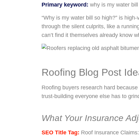
Primary keyword:
why is my water bill
“Why is my water bill so high?” is high
through the silent culprits, like a runnin
can’t find it themselves already know wh
Roofing Blog Post Id
Roofing buyers research hard because t
trust-building everyone else has to grind
What Your Insurance Adj
SEO Title Tag:
Roof Insurance Claims: