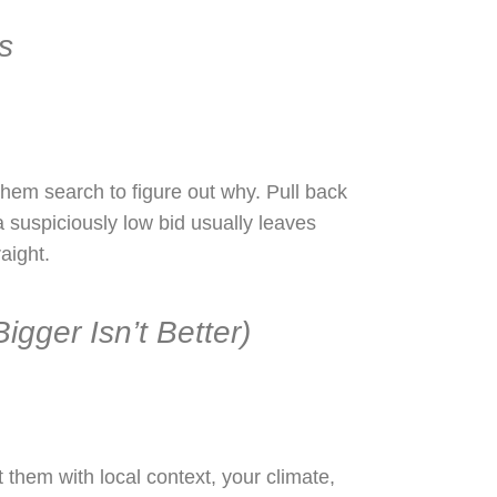
s
hem search to figure out why. Pull back
a suspiciously low bid usually leaves
aight.
gger Isn’t Better)
them with local context, your climate,