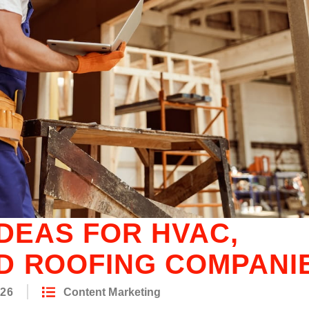
IDEAS FOR HVAC,
D ROOFING COMPANI
026
Content Marketing