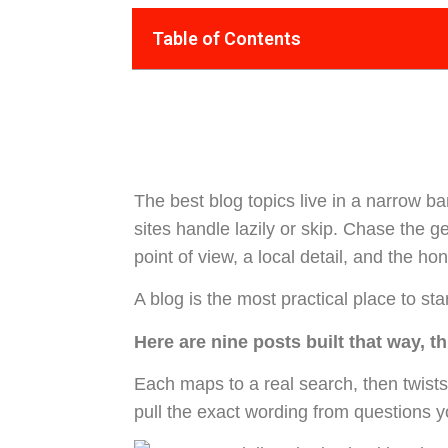
Table of Contents
The best blog topics live in a narrow b
sites handle lazily or skip. Chase the ge
point of view, a local detail, and the h
A blog is the most practical place to sta
Here are nine posts built that way, th
Each maps to a real search, then twists
pull the exact wording from questions 