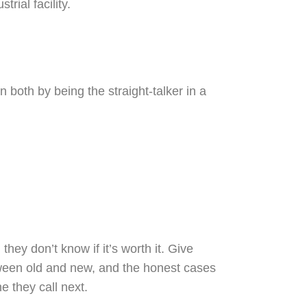
oth by being the straight-talker in a
ey don’t know if it’s worth it. Give
tween old and new, and the honest cases
e they call next.