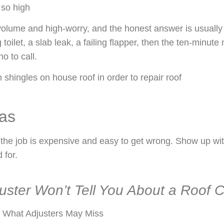
 so high
-volume and high-worry, and the honest answer is usually
g toilet, a slab leak, a failing flapper, then the ten-minut
o to call.
eas
he job is expensive and easy to get wrong. Show up with
 for.
uster Won’t Tell You About a Roof C
 What Adjusters May Miss