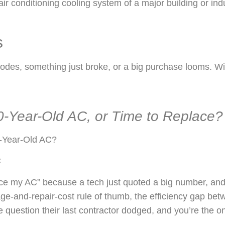
s
, something just broke, or a big purchase looms. Win b
10-Year-Old AC, or Time to Replace?
-Year-Old AC?
C
ce my AC” because a tech just quoted a big number, and th
age-and-repair-cost rule of thumb, the efficiency gap be
e question their last contractor dodged, and you’re the on