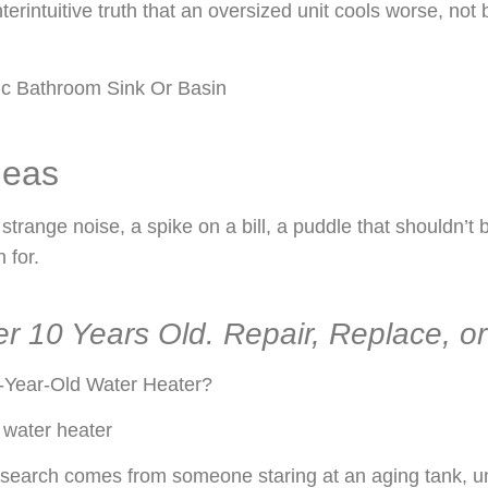
ntuitive truth that an oversized unit cools worse, not be
deas
range noise, a spike on a bill, a puddle that shouldn’t b
 for.
r 10 Years Old. Repair, Replace, o
-Year-Old Water Heater?
 water heater
 search comes from someone staring at an aging tank, un