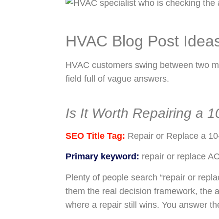
HVAC Blog Post Idea
HVAC customers swing between two modes
field full of vague answers.
Is It Worth Repairing a 
SEO Title Tag:
Repair or Replace a 10
Primary keyword:
repair or replace A
Plenty of people search “repair or repla
them the real decision framework, the 
where a repair still wins. You answer th