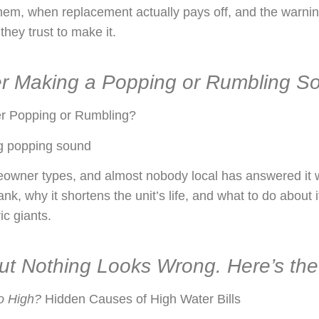
them, when replacement actually pays off, and the warni
they trust to make it.
er Making a Popping or Rumbling S
r Popping or Rumbling?
g popping sound
eowner types, and almost nobody local has answered it 
nk, why it shortens the unit’s life, and what to do about 
ic giants.
 but Nothing Looks Wrong. Here’s th
o High?
Hidden Causes of High Water Bills