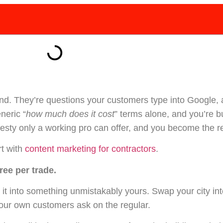
and. They’re questions your customers type into Google, 
neric “
how much does it cost
” terms alone, and you’re b
onesty only a working pro can offer, and you become the re
rt with
content marketing for contractors
.
ree per trade.
 it into something unmistakably yours. Swap your city in
your own customers ask on the regular.