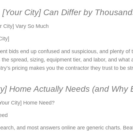
[Your City] Can Differ by Thousand
 City] Vary So Much
ity]
ent bids end up confused and suspicious, and plenty of t
s the spread, sizing, equipment tier, and labor, and what 
y’s pricing makes you the contractor they trust to be str
y] Home Actually Needs (and Why Bi
Your City] Home Need?
need
earch, and most answers online are generic charts. Beat 