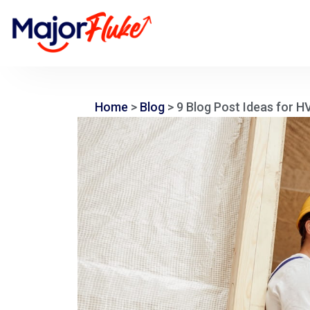
Home
>
Blog
>
9 Blog Post Ideas for 