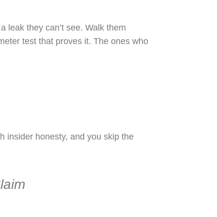
 a leak they can’t see. Walk them
e meter test that proves it. The ones who
 insider honesty, and you skip the
laim