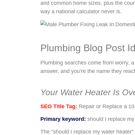
and common home sizes, plus the counteri
way a national calculator never is.
Plumbing Blog Post I
Plumbing searches come from worry, a st
answer, and you’re the name they reach
Your Water Heater Is Ove
SEO Title Tag:
Repair or Replace a 10
Primary keyword:
should I replace my
The “should I replace my water heater”