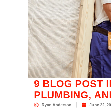
9 BLOG POST 
PLUMBING, AN
Ryan Anderson
June 22, 2