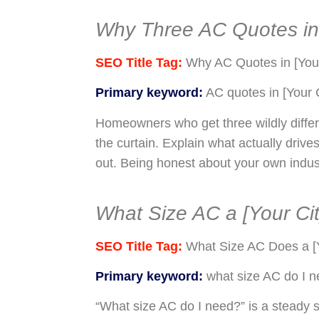
Why Three AC Quotes in 
SEO Title Tag:
Why AC Quotes in [Your
Primary keyword:
AC quotes in [Your C
Homeowners who get three wildly differ
the curtain. Explain what actually drive
out. Being honest about your own industr
What Size AC a [Your Cit
SEO Title Tag:
What Size AC Does a [
Primary keyword:
what size AC do I 
“What size AC do I need?” is a steady s