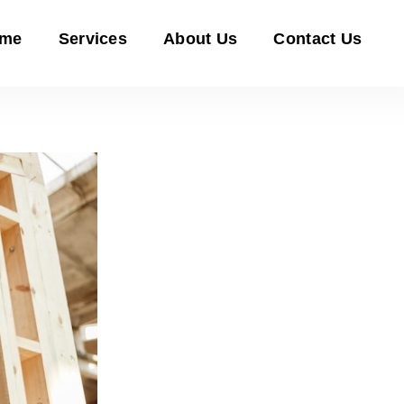
me
Services
About Us
Contact Us