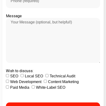
Message
Wish to discuss:
SEO
Local SEO
Technical Audit
Web Development
Content Marketing
Paid Media
White-Label SEO