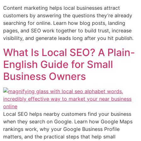
Content marketing helps local businesses attract
customers by answering the questions they’re already
searching for online. Learn how blog posts, landing
pages, and SEO work together to build trust, increase
visibility, and generate leads long after you hit publish.
What Is Local SEO? A Plain-
English Guide for Small
Business Owners
Local SEO helps nearby customers find your business
when they search on Google. Learn how Google Maps
rankings work, why your Google Business Profile
matters, and the practical steps that help small