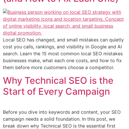
Local SEO has changed, and small mistakes can quietly
cost you calls, rankings, and visibility in Google and AI
search. Learn the 15 most common local SEO mistakes
businesses make, what each one costs, and how to fix
them before more customers choose a competitor.
Why Technical SEO is the
Start of Every Campaign
Before you dive into keywords and content, your SEO
campaign needs a solid foundation. In this post, we
break down why Technical SEO is the essential first