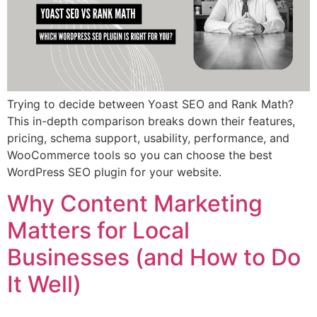
Trying to decide between Yoast SEO and Rank Math?
This in-depth comparison breaks down their features,
pricing, schema support, usability, performance, and
WooCommerce tools so you can choose the best
WordPress SEO plugin for your website.
Why Content Marketing
Matters for Local
Businesses (and How to Do
It Well)