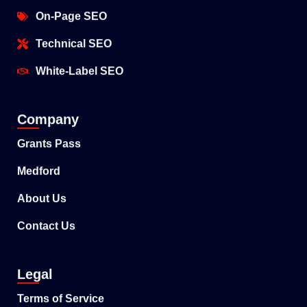
On-Page SEO
Technical SEO
White-Label SEO
Company
Grants Pass
Medford
About Us
Contact Us
Legal
Terms of Service