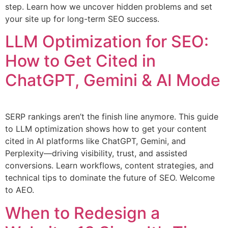
step. Learn how we uncover hidden problems and set
your site up for long-term SEO success.
LLM Optimization for SEO:
How to Get Cited in
ChatGPT, Gemini & AI Mode
SERP rankings aren’t the finish line anymore. This guide
to LLM optimization shows how to get your content
cited in AI platforms like ChatGPT, Gemini, and
Perplexity—driving visibility, trust, and assisted
conversions. Learn workflows, content strategies, and
technical tips to dominate the future of SEO. Welcome
to AEO.
When to Redesign a