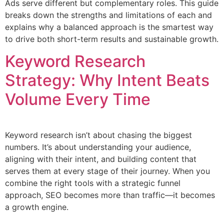
Ads serve different but complementary roles. This guide
breaks down the strengths and limitations of each and
explains why a balanced approach is the smartest way
to drive both short-term results and sustainable growth.
Keyword Research
Strategy: Why Intent Beats
Volume Every Time
Keyword research isn’t about chasing the biggest
numbers. It’s about understanding your audience,
aligning with their intent, and building content that
serves them at every stage of their journey. When you
combine the right tools with a strategic funnel
approach, SEO becomes more than traffic—it becomes
a growth engine.