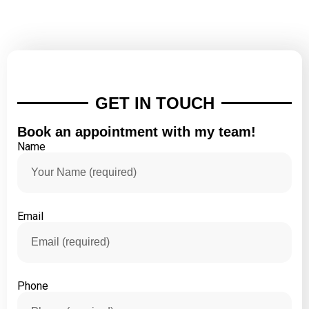
GET IN TOUCH
Book an appointment with my team!
Name
Email
Phone