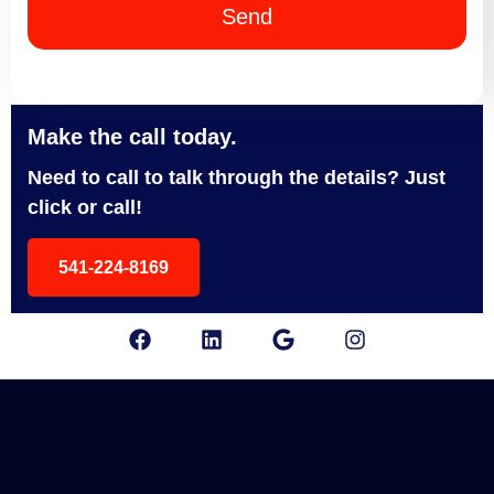
Send
Make the call today.
Need to call to talk through the details? Just
click or call!
541-224-8169