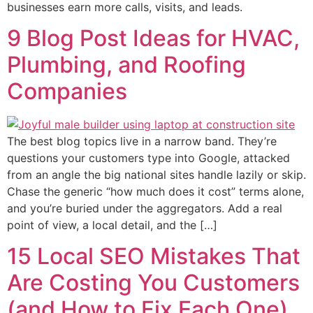
businesses earn more calls, visits, and leads.
9 Blog Post Ideas for HVAC,
Plumbing, and Roofing
Companies
The best blog topics live in a narrow band. They’re
questions your customers type into Google, attacked
from an angle the big national sites handle lazily or skip.
Chase the generic “how much does it cost” terms alone,
and you’re buried under the aggregators. Add a real
point of view, a local detail, and the […]
15 Local SEO Mistakes That
Are Costing You Customers
(and How to Fix Each One)