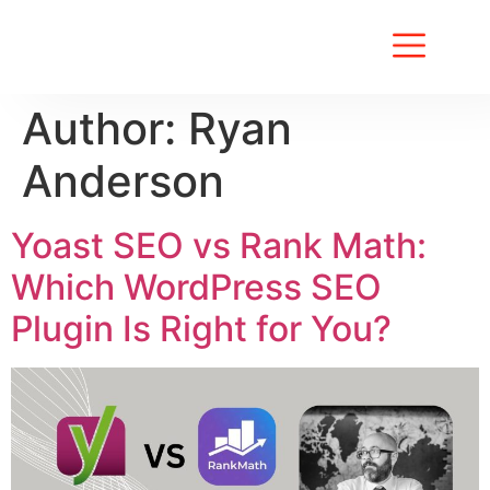
About Us
Contact Us
Author:
Ryan
Anderson
Yoast SEO vs Rank Math:
Which WordPress SEO
Plugin Is Right for You?