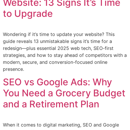
Website: 13 Signs It’s Time
to Upgrade
Wondering if it’s time to update your website? This
guide reveals 13 unmistakable signs it’s time for a
redesign—plus essential 2025 web tech, SEO-first
strategies, and how to stay ahead of competitors with a
modern, secure, and conversion-focused online
presence.
SEO vs Google Ads: Why
You Need a Grocery Budget
and a Retirement Plan
When it comes to digital marketing, SEO and Google