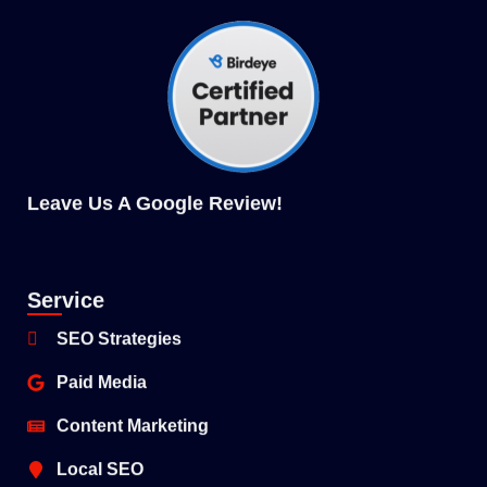
Leave Us A Google Review
!
Service
SEO Strategies
Paid Media
Content Marketing
Local SEO